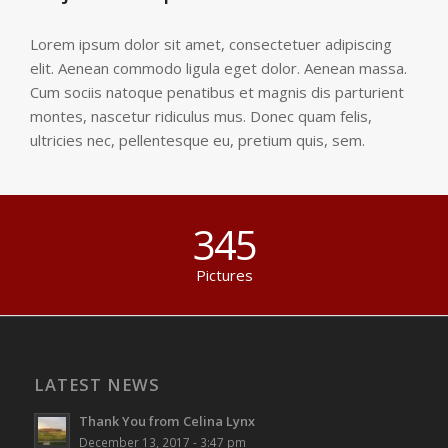
Lorem ipsum dolor sit amet, consectetuer adipiscing
elit. Aenean commodo ligula eget dolor. Aenean massa.
Cum sociis natoque penatibus et magnis dis parturient
montes, nascetur ridiculus mus. Donec quam felis,
ultricies nec, pellentesque eu, pretium quis, sem.
345
Pictures
LATEST NEWS
Thank You from Celina Lynx
December 13, 2017 - 3:47 pm