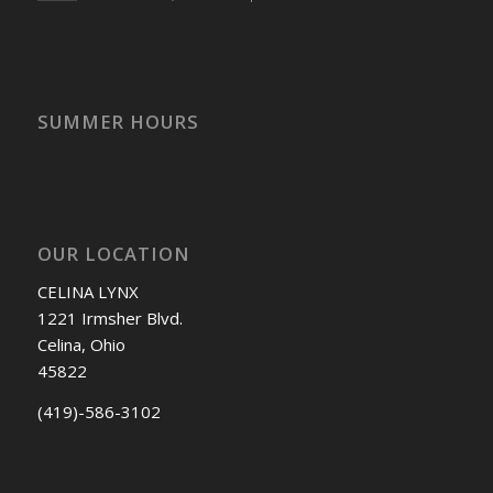
SUMMER HOURS
OUR LOCATION
CELINA LYNX
1221 Irmsher Blvd.
Celina, Ohio
45822
(419)-586-3102