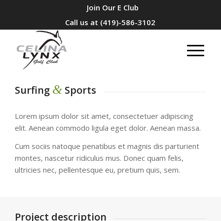
Join Our E Club
Call us at
(419)-586-3102
&
Surfing
Sports
Lorem ipsum dolor sit amet, consectetuer adipiscing
elit. Aenean commodo ligula eget dolor. Aenean massa.
Cum sociis natoque penatibus et magnis dis parturient
montes, nascetur ridiculus mus. Donec quam felis,
ultricies nec, pellentesque eu, pretium quis, sem.
Project description